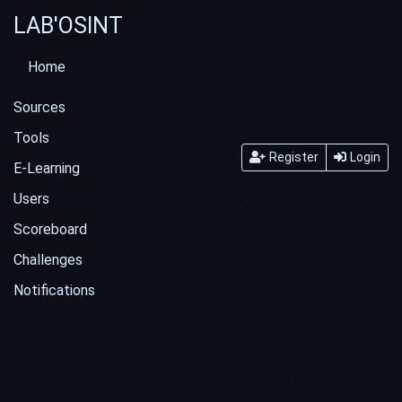
LAB'OSINT
Home
Sources
Tools
Register
Login
E-Learning
Users
Scoreboard
Challenges
Notifications