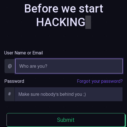
Before we start
HACKING
͏͏
User Name or Email
@
Password
Forgot your password?
#