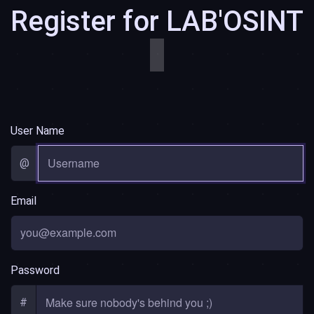
Register for LAB'OSINT
͏͏
User Name
@
Email
Password
#