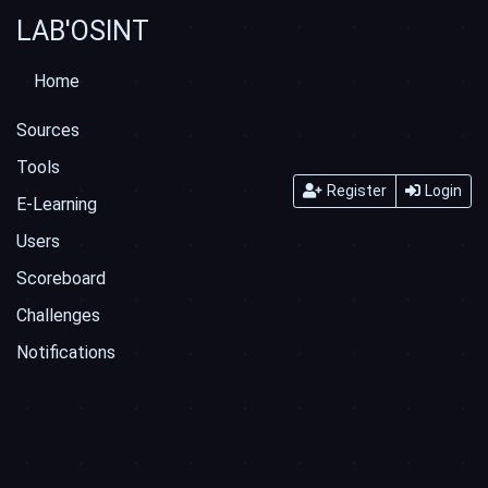
LAB'OSINT
Home
Sources
Tools
Register
Login
E-Learning
Users
Scoreboard
Challenges
Notifications